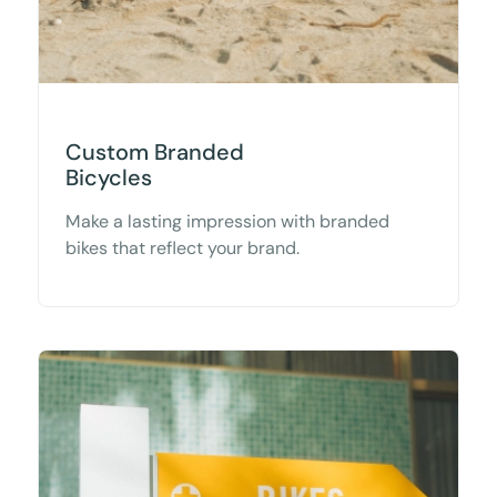
Custom Branded
Bicycles
Make a lasting impression with branded
bikes that reflect your brand.