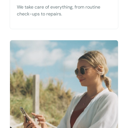
We take care of everything, from routine
check-ups to repairs.