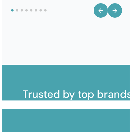
Trusted by top brand