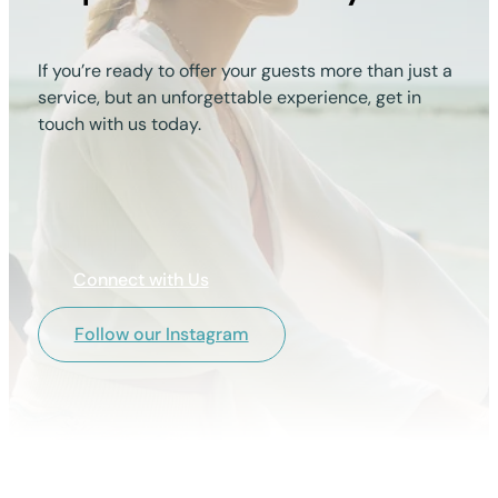
If you’re ready to offer your guests more than just a
service, but an unforgettable experience, get in
touch with us today.
Connect with Us
Follow our Instagram