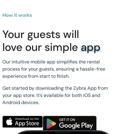
How it works
Your guests will
love our simple
app
Our intuitive mobile app simplifies the rental
process for your guests, ensuring a hassle-free
experience from start to finish.
Get started by downloading the Zybra App from
your app store. It’s available for both iOS and
Android devices.