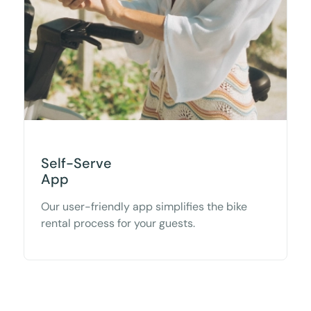
Self-Serve
App
Our user-friendly app simplifies the bike
rental process for your guests.