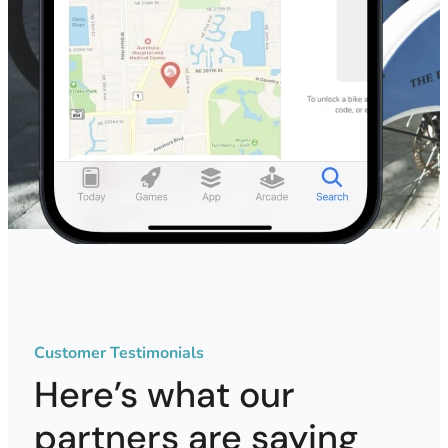
Customer Testimonials
Here’s what our
partners are saying