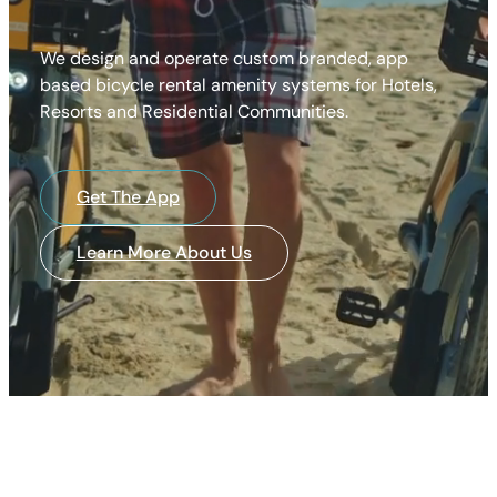
We design and operate custom branded, app
based bicycle rental amenity systems for Hotels,
Resorts and Residential Communities.
Get The App
Learn More About Us