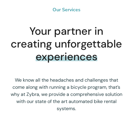
Our Services
Your partner in
creating unforgettable
experiences
We know all the headaches and challenges that
come along with running a bicycle program, that’s
why at Zybra, we provide a comprehensive solution
with our state of the art automated bike rental
systems.