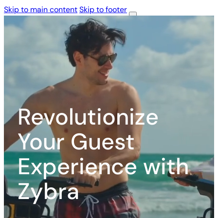
Skip to main content
Skip to footer
Services
Services
Gallery
Gallery
About
About
Us
Us
Contact
Us
Revolutionize
Your Guest
Experience with
Zybra