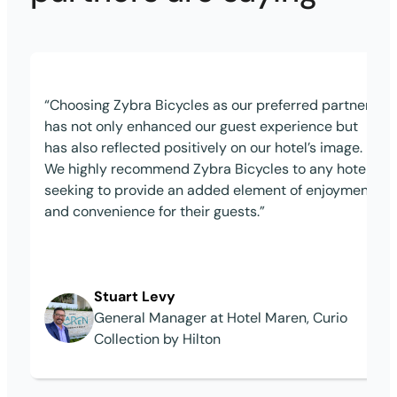
“Choosing Zybra Bicycles as our preferred partner
has not only enhanced our guest experience but
has also reflected positively on our hotel’s image.
We highly recommend Zybra Bicycles to any hotel
seeking to provide an added element of enjoyment
and convenience for their guests.”
Stuart Levy
General Manager at Hotel Maren, Curio
Collection by Hilton