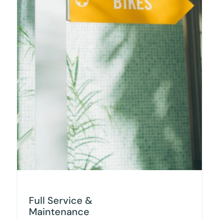
Full Service &
Maintenance