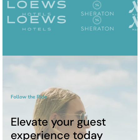
Follow the Ride
Elevate your guest
experience today