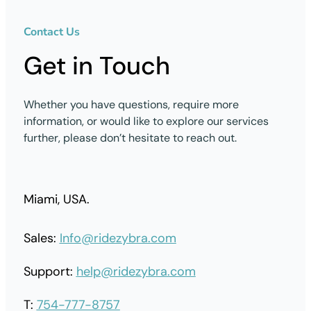
Contact Us
Get in Touch
Whether you have questions, require more
information, or would like to explore our services
further, please don’t hesitate to reach out.
Miami, USA.
Sales:
Info@ridezybra.com
Support:
help@ridezybra.com
T:
754-777-8757