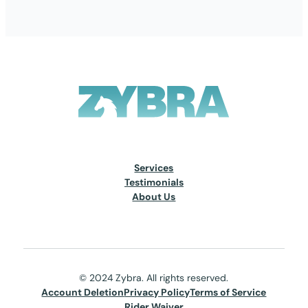
Services
Testimonials
About Us
© 2024 Zybra. All rights reserved.
Account Deletion
Privacy Policy
Terms of Service
Rider Waiver