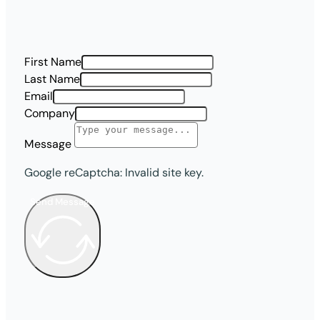
First Name
Last Name
Email
Company
Message
Google reCaptcha: Invalid site key.
Send Message